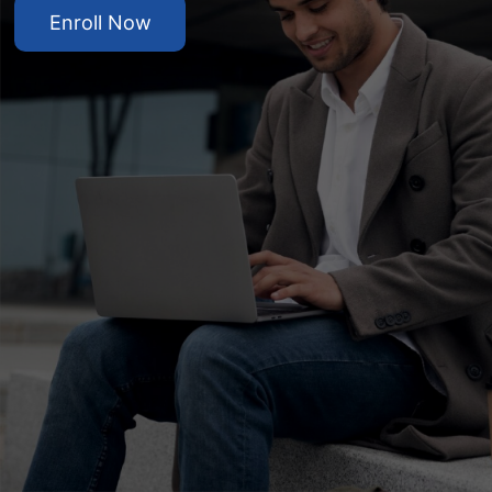
Enroll Now