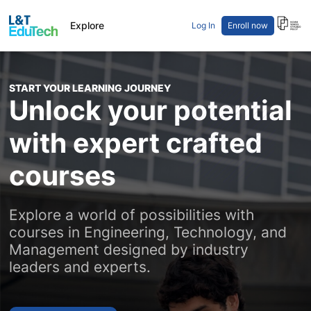
Career Pathway
Explore
Log In
Enroll now
Sign In
Course Pathway
Categories
Courses
START YOUR LEARNING JOURNEY
Learn Free
Unlock your potential
with expert crafted
courses
Explore a world of possibilities with
courses in Engineering, Technology, and
Management designed by industry
leaders and experts.